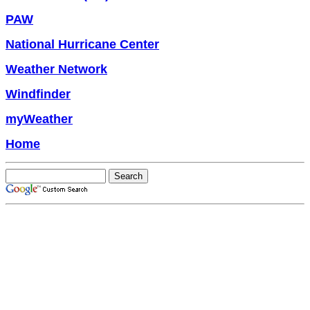
PAW
National Hurricane Center
Weather Network
Windfinder
myWeather
Home