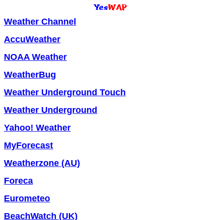
Weather Channel
AccuWeather
NOAA Weather
WeatherBug
Weather Underground Touch
Weather Underground
Yahoo! Weather
MyForecast
Weatherzone (AU)
Foreca
Eurometeo
BeachWatch (UK)