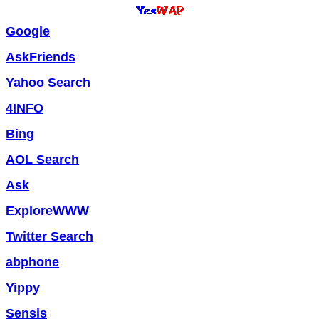
Google
AskFriends
Yahoo Search
4INFO
Bing
AOL Search
Ask
ExploreWWW
Twitter Search
abphone
Yippy
Sensis