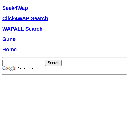
Seek4Wap
Click4WAP Search
WAPALL Search
Gune
Home