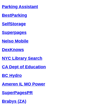
Parking Assistant
BestParking
SelfStorage
Superpages
Nelso Mobile
DexKnows
NYC Library Search
CA Dept of Education
BC Hydro
Ameren IL MO Power
SuperPagesPR
Brabys (ZA)