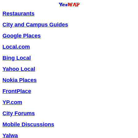
Restaurants
City and Campus Guides
Google Places
Local.com
Bing Local
Yahoo Local
Nokia Places
FrontPlace
YP.com
City Forums
Mobile Discussions
Yalwa