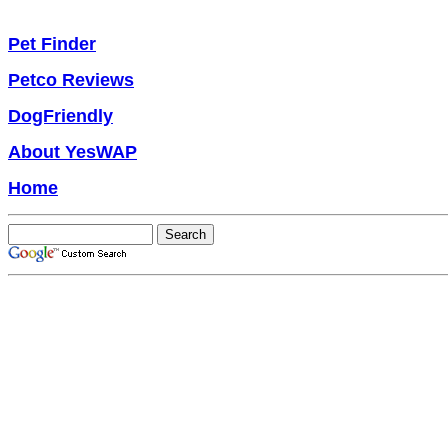
Pet Finder
Petco Reviews
DogFriendly
About YesWAP
Home