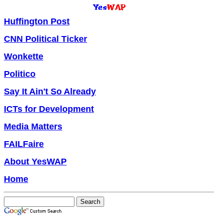
Huffington Post
CNN Political Ticker
Wonkette
Politico
Say It Ain't So Already
ICTs for Development
Media Matters
FAILFaire
About YesWAP
Home