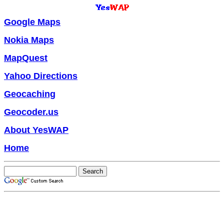
Google Maps
Nokia Maps
MapQuest
Yahoo Directions
Geocaching
Geocoder.us
About YesWAP
Home