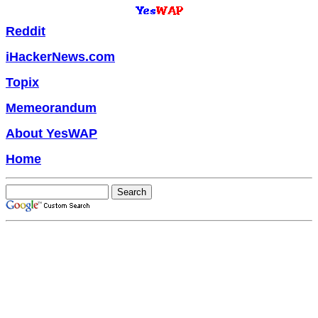
Reddit
iHackerNews.com
Topix
Memeorandum
About YesWAP
Home