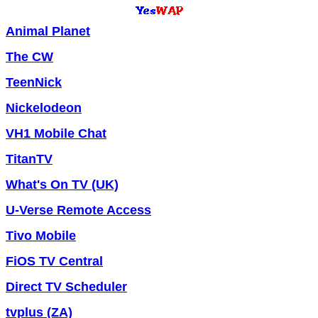
Animal Planet
The CW
TeenNick
Nickelodeon
VH1 Mobile Chat
TitanTV
What's On TV (UK)
U-Verse Remote Access
Tivo Mobile
FiOS TV Central
Direct TV Scheduler
tvplus (ZA)