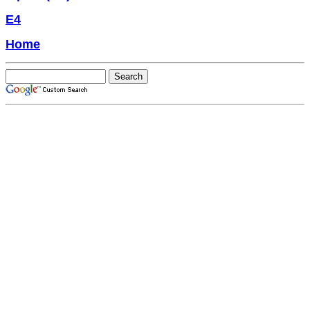
E4
Home