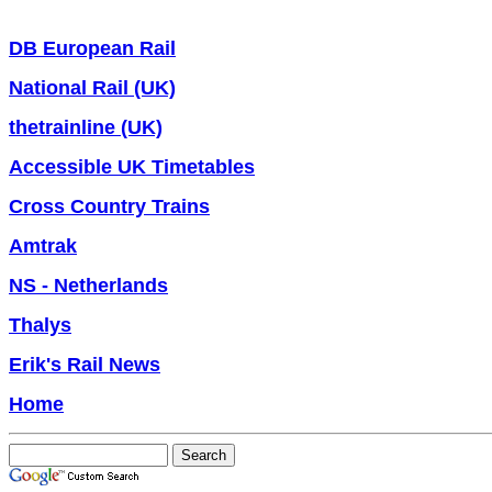
DB European Rail
National Rail (UK)
thetrainline (UK)
Accessible UK Timetables
Cross Country Trains
Amtrak
NS - Netherlands
Thalys
Erik's Rail News
Home