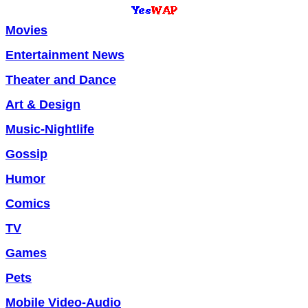
Movies
Entertainment News
Theater and Dance
Art & Design
Music-Nightlife
Gossip
Humor
Comics
TV
Games
Pets
Mobile Video-Audio