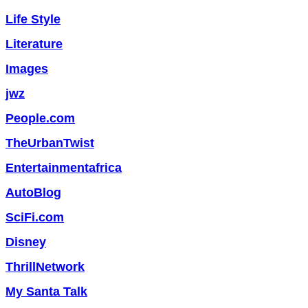
Life Style
Literature
Images
jwz
People.com
TheUrbanTwist
Entertainmentafrica
AutoBlog
SciFi.com
Disney
ThrillNetwork
My Santa Talk